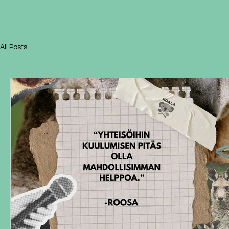
All Posts